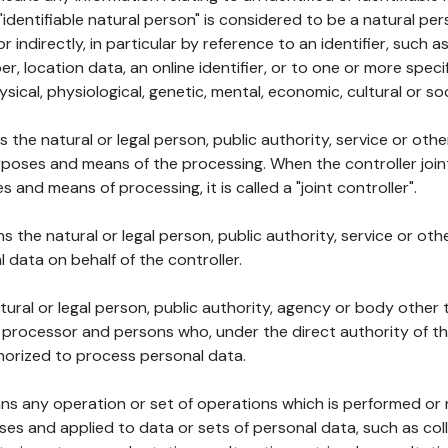
 "identifiable natural person" is considered to be a natural p
 or indirectly, in particular by reference to an identifier, such 
er, location data, an online identifier, or to one or more spec
ysical, physiological, genetic, mental, economic, cultural or soc
ns the natural or legal person, public authority, service or ot
poses and means of the processing. When the controller join
 and means of processing, it is called a "joint controller".
s the natural or legal person, public authority, service or ot
data on behalf of the controller.
natural or legal person, public authority, agency or body other
, processor and persons who, under the direct authority of th
horized to process personal data.
ns any operation or set of operations which is performed or n
s and applied to data or sets of personal data, such as coll