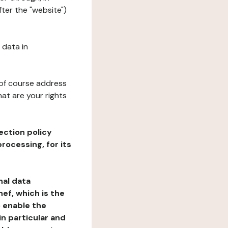
fter the "website")
 data in
 of course address
at are your rights
ection policy
rocessing, for its
nal data
ef, which is the
o enable the
n particular and