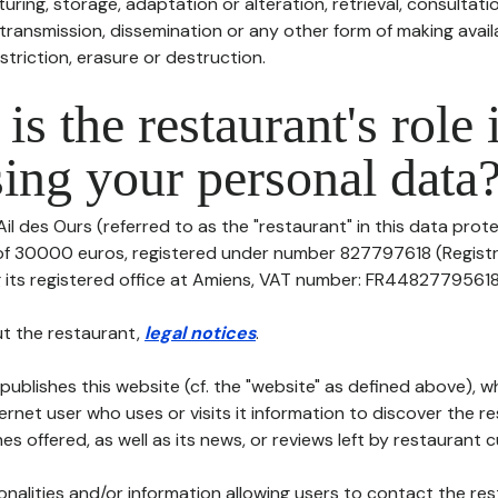
uring, storage, adaptation or alteration, retrieval, consultatio
ransmission, dissemination or any other form of making availa
striction, erasure or destruction.
is the restaurant's role 
ing your personal data
il des Ours (referred to as the "restaurant" in this data protec
 of 30000 euros, registered under number 827797618 (Regist
its registered office at Amiens, VAT number: FR44827795618, te
t the restaurant,
legal notices
.
publishes this website (cf. the "website" as defined above), 
ternet user who uses or visits it information to discover the re
s offered, as well as its news, or reviews left by restaurant 
tionalities and/or information allowing users to contact the res