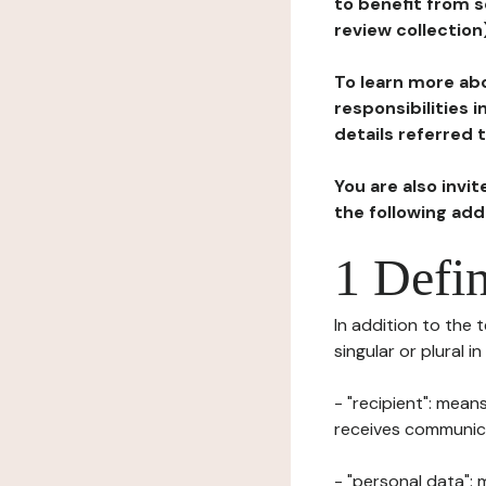
to benefit from s
review collection
To learn more abo
responsibilities 
details referred 
You are also invi
the following ad
1 Defin
In addition to the 
singular or plural i
- "recipient": mean
receives communicat
- "personal data": 