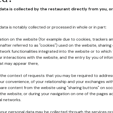
 data is collected by the restaurant directly from you, o
l data is notably collected or processed in whole or in part:
ation on the website (for example due to cookies, trackers an
nafter referred to as "cookies") used on the website, sharing 
etwork functionalities integrated into the website or to whic
 interactions with the website, and the entry by you of info
hat may appear there,
n the context of requests that you may be required to addres
ur convenience, of your relationship and your exchanges with
hare content from the website using "sharing buttons" on soc
the website, or during your navigation on one of the pages a
al networks.
at your personal data may be collected through the services p