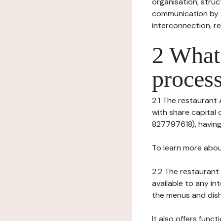
organisation, struct
communication by t
interconnection, re
2 What 
process
2.1 The restaurant A
with share capital
827797618), having 
To learn more abou
2.2 The restaurant 
available to any in
the menus and dishe
It also offers func