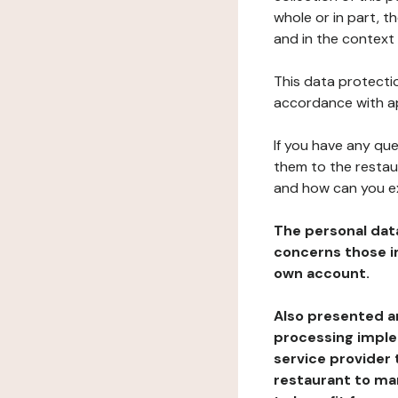
whole or in part, t
and in the context 
This data protectio
accordance with ap
If you have any qu
them to the restau
and how can you e
The personal dat
concerns those im
own account.
Also presented an
processing implem
service provider 
restaurant to man