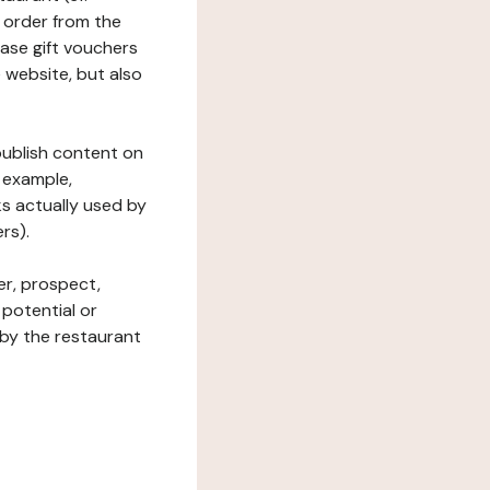
 order from the
hase gift vouchers
he website, but also
 publish content on
 example,
ks actually used by
rs).
er, prospect,
 potential or
 by the restaurant