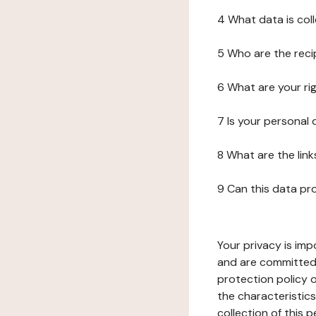
4 What data is col
5 Who are the reci
6 What are your ri
7 Is your personal
8 What are the lin
9 Can this data pr
Your privacy is imp
and are committed 
protection policy o
the characteristic
collection of this 