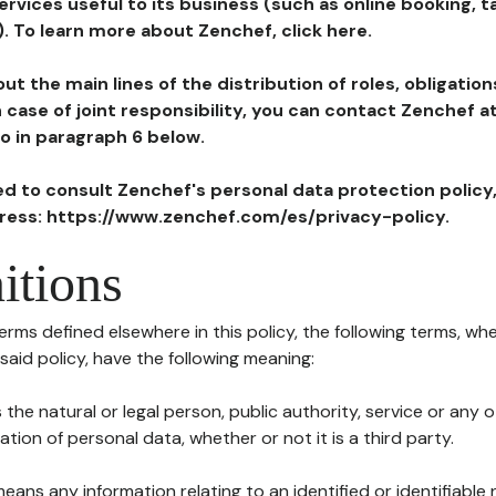
ervices useful to its business (such as online booking, 
). To learn more about Zenchef, click here.
ut the main lines of the distribution of roles, obligatio
in case of joint responsibility, you can contact Zenchef 
to in paragraph 6 below.
ted to consult Zenchef's personal data protection policy
dress: https://www.zenchef.com/es/privacy-policy.
itions
terms defined elsewhere in this policy, the following terms, wh
n said policy, have the following meaning:
s the natural or legal person, public authority, service or any
ion of personal data, whether or not it is a third party.
means any information relating to an identified or identifiable 