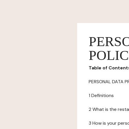
PERS
POLI
Table of Content
PERSONAL DATA P
1 Definitions
2 What is the resta
3 How is your pers