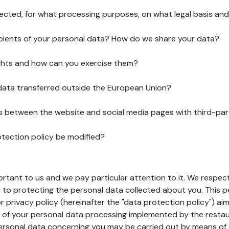
lected, for what processing purposes, on what legal basis and
pients of your personal data? How do we share your data?
ghts and how can you exercise them?
 data transferred outside the European Union?
ks between the website and social media pages with third-par
otection policy be modified?
ortant to us and we pay particular attention to it. We respect
to protecting the personal data collected about you. This p
r privacy policy (hereinafter the "data protection policy") ai
s of your personal data processing implemented by the resta
personal data concerning you may be carried out by means of 