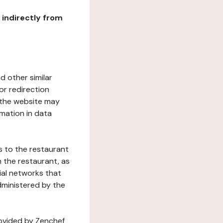
r indirectly from
d other similar
or redirection
h the website may
rmation in data
s to the restaurant
 the restaurant, as
ial networks that
dministered by the
rovided by Zenchef