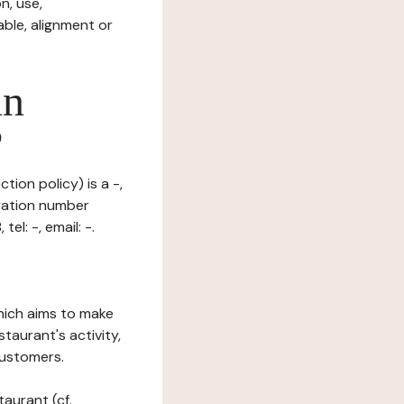
n, use,
ble, alignment or
in
?
tion policy) is a -,
ration number
l: -, email: -.
which aims to make
staurant's activity,
customers.
taurant (cf.