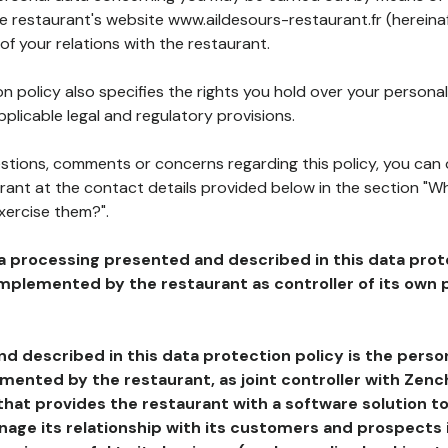
he restaurant's website www.aildesours-restaurant.fr (hereina
of your relations with the restaurant.
n policy also specifies the rights you hold over your personal
plicable legal and regulatory provisions.
estions, comments or concerns regarding this policy, you can
rant at the contact details provided below in the section "Wh
xercise them?".
a processing presented and described in this data prot
plemented by the restaurant as controller of its own p
d described in this data protection policy is the perso
ented by the restaurant, as joint controller with Zench
that provides the restaurant with a software solution t
age its relationship with its customers and prospects i