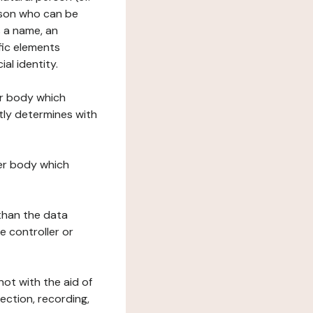
erson who can be
as a name, an
ific elements
ial identity.
her body which
tly determines with
her body which
 than the data
e controller or
ot with the aid of
ection, recording,