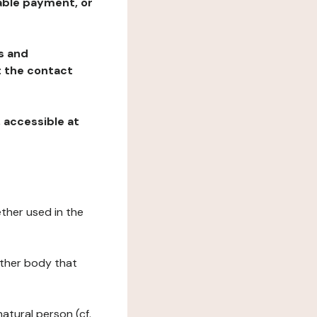
table payment, or
ns and
at the contact
, accessible at
ether used in the
 other body that
natural person (cf.