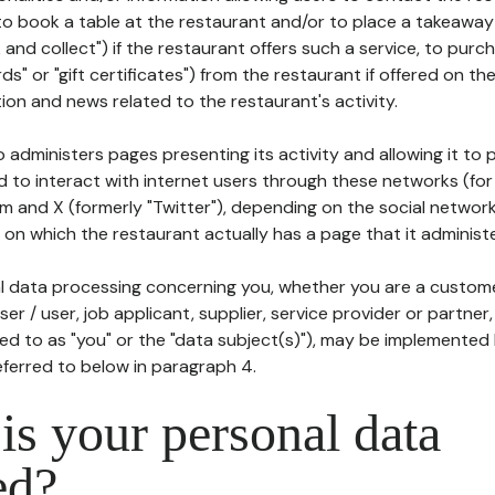
to book a table at the restaurant and/or to place a takeaway
k and collect") if the restaurant offers such a service, to purc
ards" or "gift certificates") from the restaurant if offered on t
ion and news related to the restaurant's activity.
 administers pages presenting its activity and allowing it to
d to interact with internet users through these networks (for
m and X (formerly "Twitter"), depending on the social networ
on which the restaurant actually has a page that it administe
l data processing concerning you, whether you are a custom
er / user, job applicant, supplier, service provider or partner,
red to as "you" or the "data subject(s)"), may be implemented
eferred to below in paragraph 4.
s your personal data
ed?