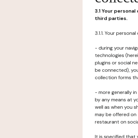
3.1 Your personal
third parties.
3.1.1. Your persona
- during your navig
technologies (herei
plugins or social n
be connected), your
collection forms t
- more generally i
by any means at yo
well as when you s
may be offered on 
restaurant on soci
It is specified th