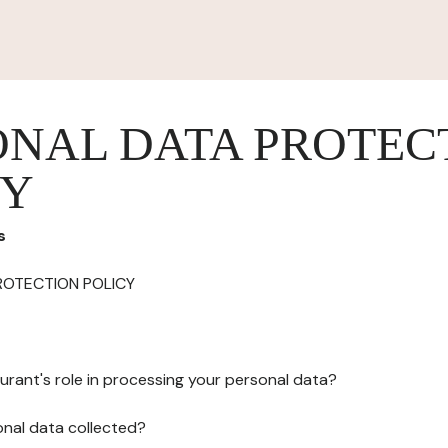
ONAL DATA PROTEC
CY
s
ROTECTION POLICY
urant's role in processing your personal data?
onal data collected?