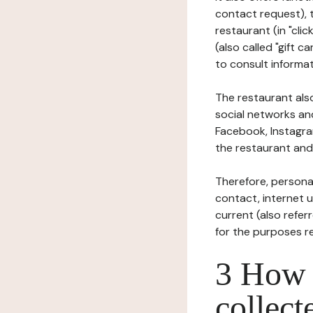
contact request), 
restaurant (in "clic
(also called "gift c
to consult informat
The restaurant also
social networks an
Facebook, Instagra
the restaurant and 
Therefore, persona
contact, internet us
current (also refer
for the purposes r
3 How i
collect