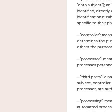
"data subject"); an
identified, directly
identification numb
specific to their ph
- "controller": mea
determines the pur
others the purposes
- "processor": mean
processes personal 
- "third party": a 
subject, controller
processor, are aut
- "processing": mea
automated processe