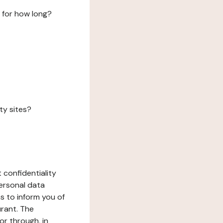
 for how long?
ty sites?
 confidentiality
ersonal data
ms to inform you of
urant. The
or through, in